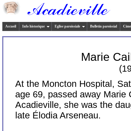
Accueil
Info historique
Eglise paroissiale
Bulletin paroissial
Cimet
Marie Cai
(1
A
t the Moncton Hospital, Sat
age 69, passed away Marie 
Acadieville
, she was the dau
late Élodia Arseneau.