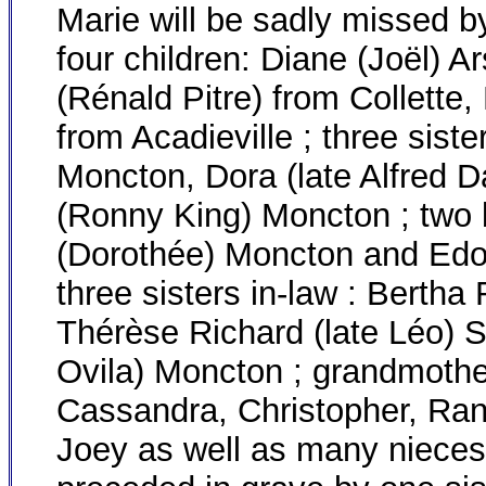
Marie will be sadly missed b
four children: Diane (Joël) A
(Rénald Pitre) from Collette
from Acadieville ; three sist
Moncton, Dora (late Alfred 
(Ronny King) Moncton ; two b
(Dorothée) Moncton and Edoni
three sisters in-law : Berth
Thérèse Richard (late Léo) S
Ovila) Moncton ; grandmothe
Cassandra, Christopher, Ran
Joey as well as many niece