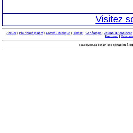
Visitez s
Accueil
|
Pour nous joindre
|
Comité Historique
|
Histoire
|
Généalogie
|
Journal d'Acadieville
Paroissial
|
Cimetière
acadieville.ca est un site canadien à bu