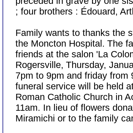
preceded in grave by one sis
; four brothers : Édouard, Art
Family wants to thanks the sta
the Moncton Hospital. The fam
friends at the salon 'La Col
Rogersville, Thursday, Janu
7pm to 9pm and friday from 9
funeral service will be held
Roman Catholic Church in Aca
11am. In lieu of flowers dona
Miramichi or to the family c